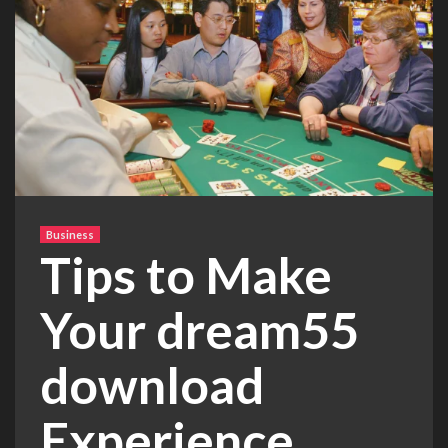
Business
Tips to Make
Your dream55
download
Experience