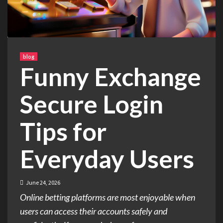
blog
Funny Exchange
Secure Login
Tips for
Everyday Users
June 24, 2026
Online betting platforms are most enjoyable when
users can access their accounts safely and