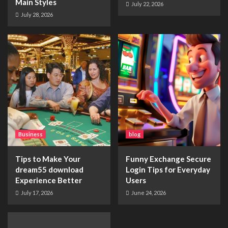
Main Styles
July 22, 2026
July 28, 2026
Business
blog
Tips to Make Your
Funny Exchange Secure
dream55 download
Login Tips for Everyday
Experience Better
Users
July 17, 2026
June 24, 2026