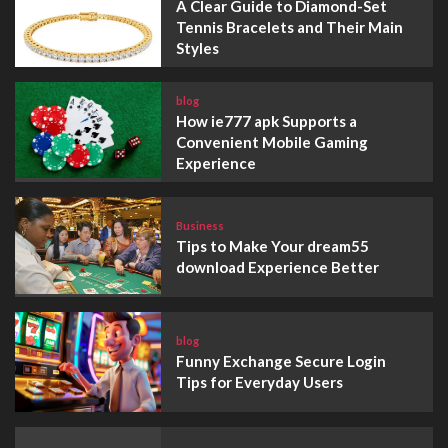
A Clear Guide to Diamond-Set
Tennis Bracelets and Their Main
Styles
blog
How ie777 apk Supports a
Convenient Mobile Gaming
Experience
Business
Tips to Make Your dream55
download Experience Better
blog
Funny Exchange Secure Login
Tips for Everyday Users