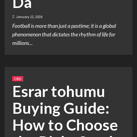
Da
January 12, 2026
Football is more than just a pastime; it is a global
phenomenon that dictates the rhythm of life for
millions...
CBD
Esrar tohumu
Buying Guide:
How to Choose