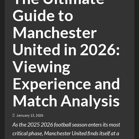
Guide to
Manchester
United in 2026:
Viewing
Experience and
Match Analysis
January 13, 2026
As the 2025 2026 football season enters its most
critical phase, Manchester United finds itself at a