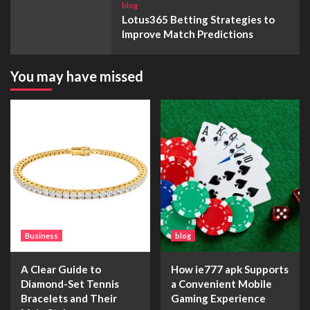
blog
Lotus365 Betting Strategies to
Improve Match Predictions
You may have missed
Business
blog
A Clear Guide to
How ie777 apk Supports
Diamond-Set Tennis
a Convenient Mobile
Bracelets and Their
Gaming Experience