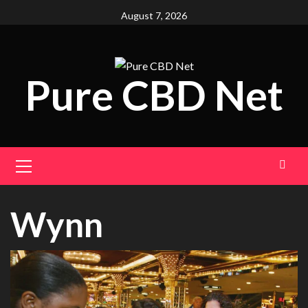
Skip
August 7, 2026
to
content
Pure CBD Net
Primary
Menu
Wynn