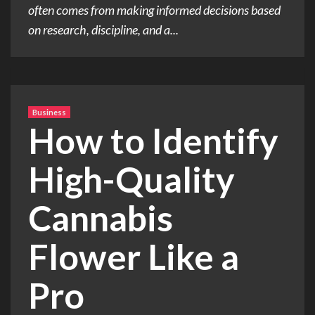
often comes from making informed decisions based
on research, discipline, and a...
Business
How to Identify
High-Quality
Cannabis
Flower Like a
Pro