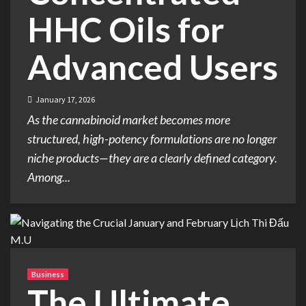
HHC Oils for
Advanced Users
January 17, 2026
As the cannabinoid market becomes more
structured, high-potency formulations are no longer
niche products—they are a clearly defined category.
Among...
Business
The Ultimate