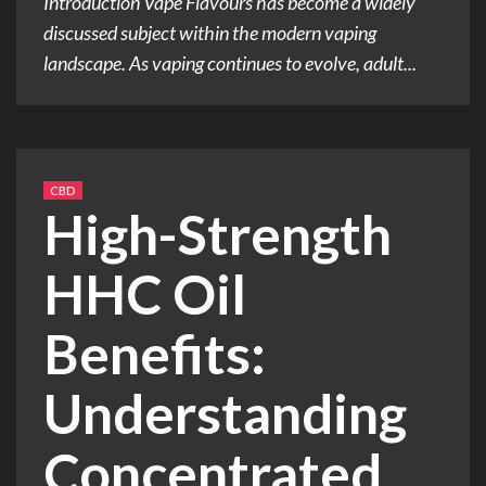
Introduction Vape Flavours has become a widely
discussed subject within the modern vaping
landscape. As vaping continues to evolve, adult...
CBD
High-Strength
HHC Oil
Benefits:
Understanding
Concentrated