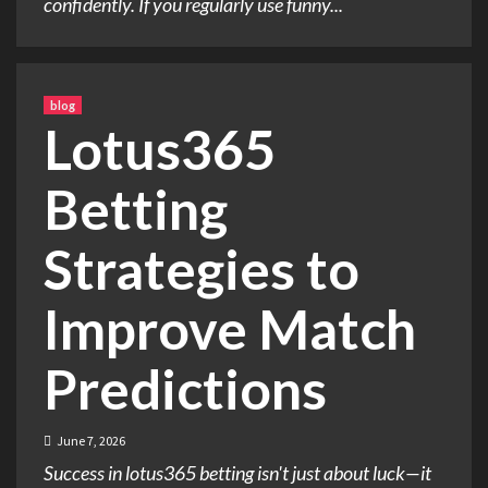
confidently. If you regularly use funny...
blog
Lotus365
Betting
Strategies to
Improve Match
Predictions
June 7, 2026
Success in lotus365 betting isn't just about luck—it