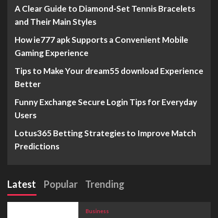
A Clear Guide to Diamond-Set Tennis Bracelets
and Their Main Styles
How ie777 apk Supports a Convenient Mobile
Gaming Experience
Tips to Make Your dream55 download Experience
Better
Funny Exchange Secure Login Tips for Everyday
Users
Lotus365 Betting Strategies to Improve Match
Predictions
Latest
Popular
Trending
Business