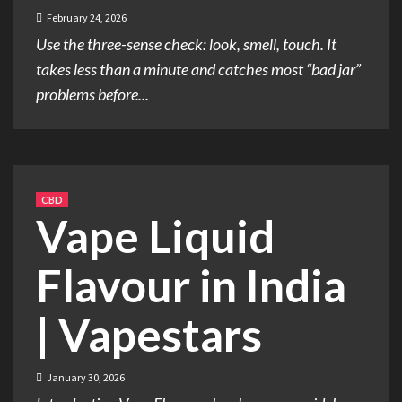
February 24, 2026
Use the three-sense check: look, smell, touch. It
takes less than a minute and catches most “bad jar”
problems before...
CBD
Vape Liquid
Flavour in India
| Vapestars
January 30, 2026