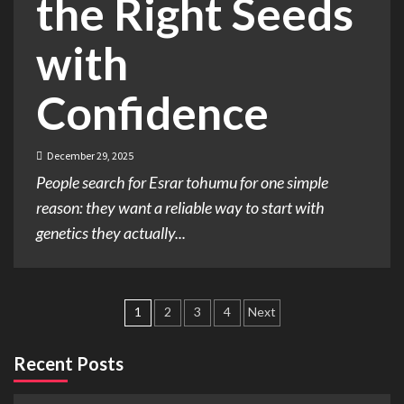
the Right Seeds
with
Confidence
December 29, 2025
People search for Esrar tohumu for one simple
reason: they want a reliable way to start with
genetics they actually...
Posts
1
2
3
4
Next
navigation
Recent Posts