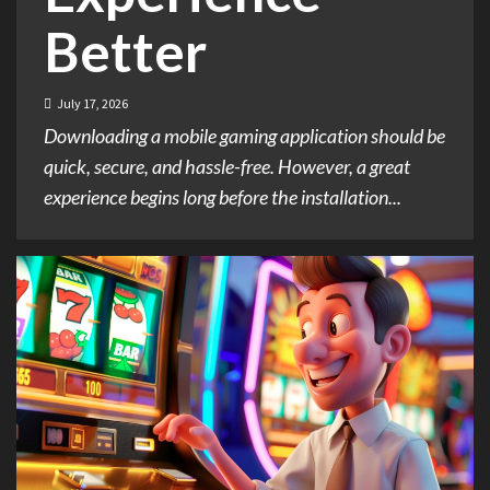
Better
July 17, 2026
Downloading a mobile gaming application should be
quick, secure, and hassle-free. However, a great
experience begins long before the installation...