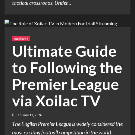
tactical crossroads. Under...
Business
Ultimate Guide
to Following the
Premier League
via Xoilac TV
January 12, 2026
The English Premier League is widely considered the
most exciting football competition in the world.