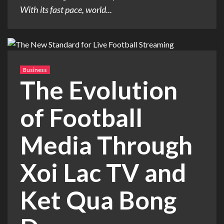
With its fast pace, world...
Business
The Evolution
of Football
Media Through
Xoi Lac TV and
Ket Qua Bong