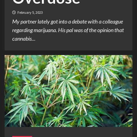
February 5, 2023
My partner lately got into a debate with a colleague
regarding marijuana. His pal was of the opinion that
cannabis...