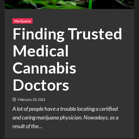
Marijuana
Finding Trusted
Medical
Cannabis
Doctors
February 20, 2023
A lot of people have a trouble locating a certified
and caring marijuana physician. Nowadays, as a
result of the...