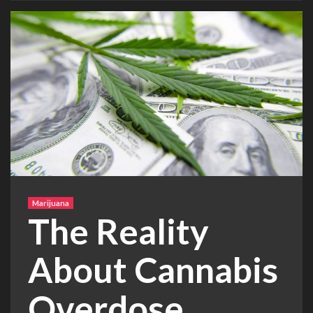
Marijuana
The Reality
About Cannabis
Overdose