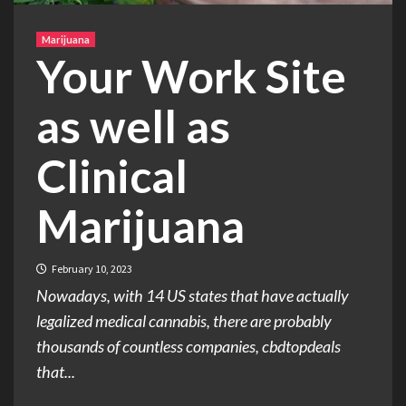
Marijuana
Your Work Site
as well as
Clinical
Marijuana
February 10, 2023
Nowadays, with 14 US states that have actually
legalized medical cannabis, there are probably
thousands of countless companies, cbdtopdeals
that...