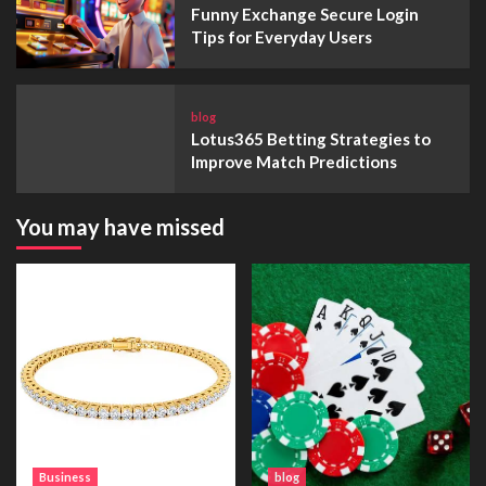
Funny Exchange Secure Login
Tips for Everyday Users
blog
Lotus365 Betting Strategies to
Improve Match Predictions
You may have missed
Business
blog