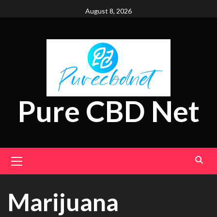
Skip
August 8, 2026
to
content
Pure CBD Net
Primary
Menu
Marijuana