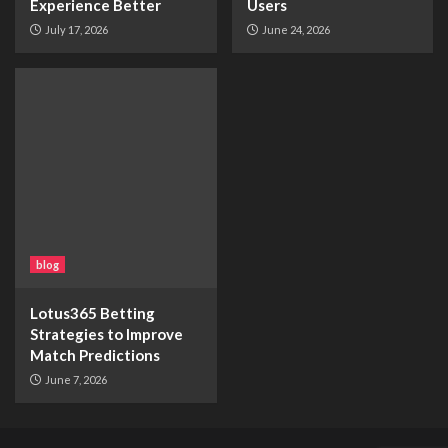
Experience Better
Users
July 17, 2026
June 24, 2026
blog
Lotus365 Betting
Strategies to Improve
Match Predictions
June 7, 2026