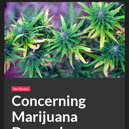
Marijuana
Concerning
Marijuana