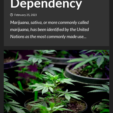
Dependency
February 25, 2023
Marijuana, sativa, or more commonly called
marijuana, has been identified by the United
Nations as the most commonly made use...