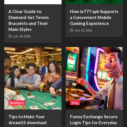
A Clear Guide to
How ie777 apk Supports
Diamond-Set Tennis
a Convenient Mobile
Bracelets and Their
Gaming Experience
Main Styles
July 22, 2026
July 28, 2026
Business
blog
Tips to Make Your
Funny Exchange Secure
dream55 download
Login Tips for Everyday