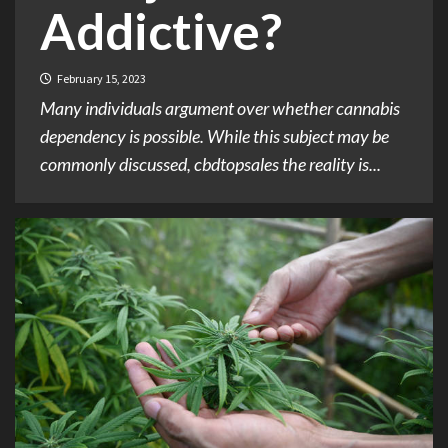
Addictive?
February 15, 2023
Many individuals argument over whether cannabis
dependency is possible. While this subject may be
commonly discussed, cbdtopsales the reality is...