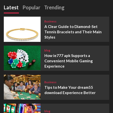
Latest
Popular
Trending
Business
A Clear Guide to Diamond-Set
Tennis Bracelets and Their Main
Styles
blog
How ie777 apk Supports a
Convenient Mobile Gaming
Experience
Business
Tips to Make Your dream55
download Experience Better
blog