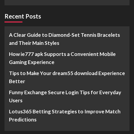
Recent Posts
A Clear Guide to Diamond-Set Tennis Bracelets
and Their Main Styles
How ie777 apk Supports a Convenient Mobile
Gaming Experience
Tips to Make Your dream55 download Experience
Better
Funny Exchange Secure Login Tips for Everyday
Users
Lotus365 Betting Strategies to Improve Match
Predictions