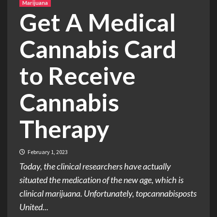
Marijuana
Get A Medical
Cannabis Card
to Receive
Cannabis
Therapy
February 1, 2023
Today, the clinical researchers have actually
situated the medication of the new age, which is
clinical marijuana. Unfortunately, topcannabisposts
United...