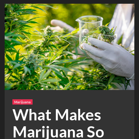
Marijuana
What Makes
Marijuana So