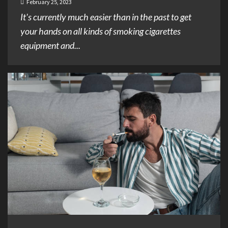
February 25, 2023
It's currently much easier than in the past to get
your hands on all kinds of smoking cigarettes
equipment and...