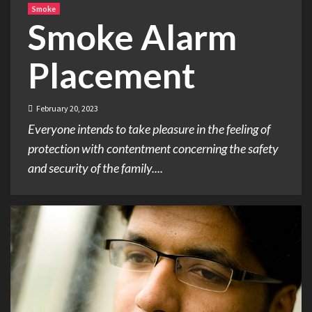
Smoke
Smoke Alarm
Placement
February 20, 2023
Everyone intends to take pleasure in the feeling of
protection with contentment concerning the safety
and security of the family....