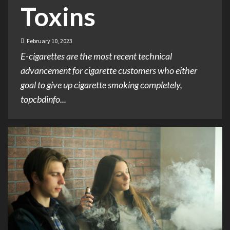
Toxins
February 10, 2023
E-cigarettes are the most recent technical
advancement for cigarette customers who either
goal to give up cigarette smoking completely,
topcbdinfo...