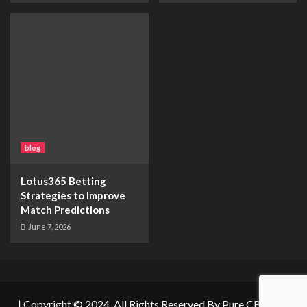
blog
Lotus365 Betting
Strategies to Improve
Match Predictions
June 7, 2026
|
Copyright © 2024. All Rights Reserved By
Pure CBD Net