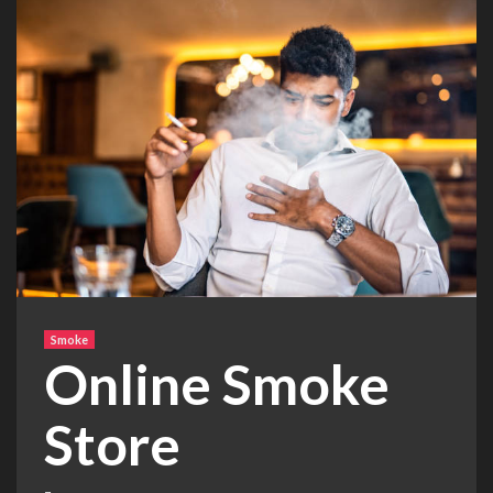
Smoke
Online Smoke
Store