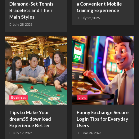
Diamond-Set Tennis
a Convenient Mobile
Bracelets and Their
Gaming Experience
Main Styles
July 22, 2026
July 28, 2026
Business
blog
Tips to Make Your
Funny Exchange Secure
dream55 download
Login Tips for Everyday
Experience Better
Users
July 17, 2026
June 24, 2026