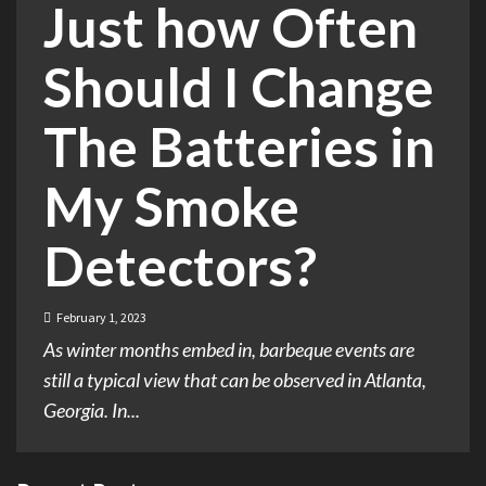
Just how Often
Should I Change
The Batteries in
My Smoke
Detectors?
February 1, 2023
As winter months embed in, barbeque events are
still a typical view that can be observed in Atlanta,
Georgia. In...