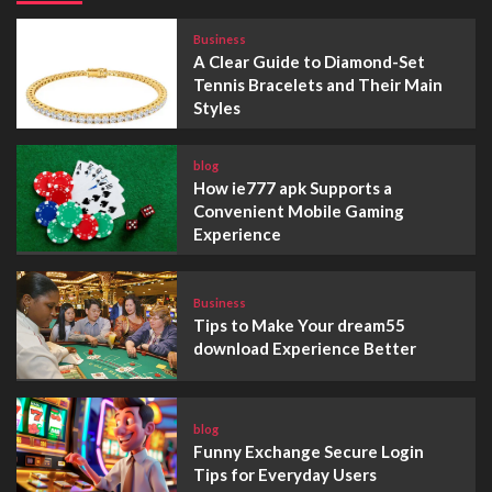
Business
A Clear Guide to Diamond-Set
Tennis Bracelets and Their Main
Styles
blog
How ie777 apk Supports a
Convenient Mobile Gaming
Experience
Business
Tips to Make Your dream55
download Experience Better
blog
Funny Exchange Secure Login
Tips for Everyday Users