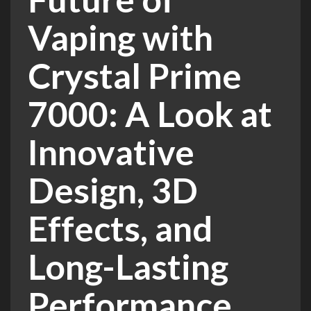
Vaping with
Crystal Prime
7000: A Look at
Innovative
Design, 3D
Effects, and
Long-Lasting
Performance