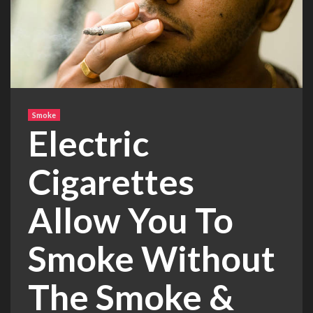
Smoke
Electric
Cigarettes
Allow You To
Smoke Without
The Smoke &