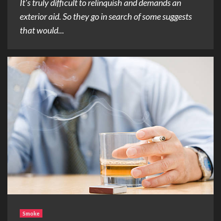
It's truly difficult to relinquish and demands an
exterior aid. So they go in search of some suggests
that would...
Smoke