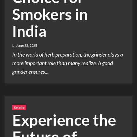
Smokers in
India
June 23, 2025
In the world of herb preparation, the grinder plays a
more important role than many realize. A good
grinder ensures...
Smoke
Experience the
Future of