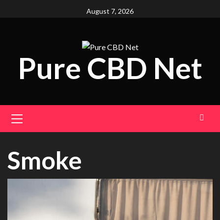
Skip
August 7, 2026
to
content
Pure CBD Net
Primary
Menu
Smoke