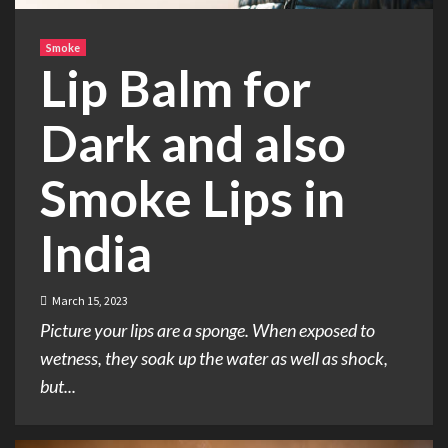
Smoke
Lip Balm for
Dark and also
Smoke Lips in
India
March 15, 2023
Picture your lips are a sponge. When exposed to
wetness, they soak up the water as well as shock,
but...