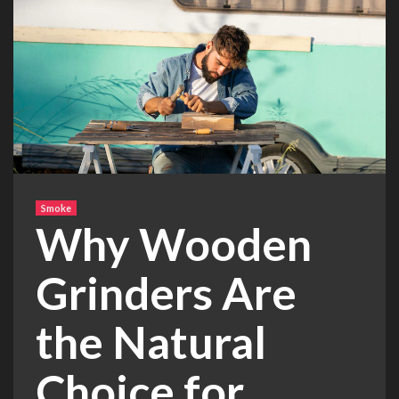
Smoke
Why Wooden
Grinders Are
the Natural
Choice for