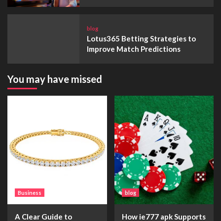
blog
Lotus365 Betting Strategies to
Improve Match Predictions
You may have missed
Business
blog
A Clear Guide to
How ie777 apk Supports