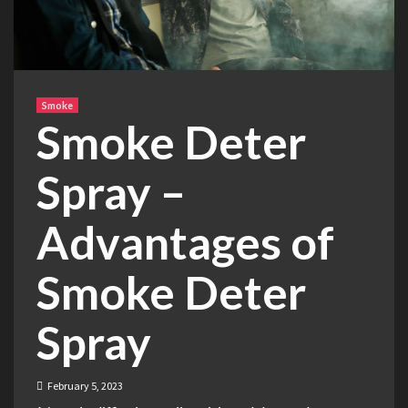
Smoke
Smoke Deter
Spray –
Advantages of
Smoke Deter
Spray
February 5, 2023