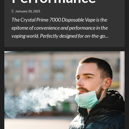
January 30, 2025
The Crystal Prime 7000 Disposable Vape is the
epitome of convenience and performance in the
vaping world. Perfectly designed for on-the-go...