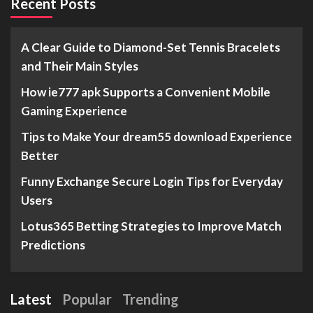
Recent Posts
A Clear Guide to Diamond-Set Tennis Bracelets
and Their Main Styles
How ie777 apk Supports a Convenient Mobile
Gaming Experience
Tips to Make Your dream55 download Experience
Better
Funny Exchange Secure Login Tips for Everyday
Users
Lotus365 Betting Strategies to Improve Match
Predictions
Latest
Popular
Trending