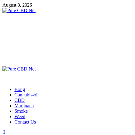
Skip
August 8, 2026
to
content
Pure CBD Net
Primary
Menu
Pure CBD Net
Bong
Cannabis-oil
CBD
Marijuana
Smoke
Weed
Contact Us