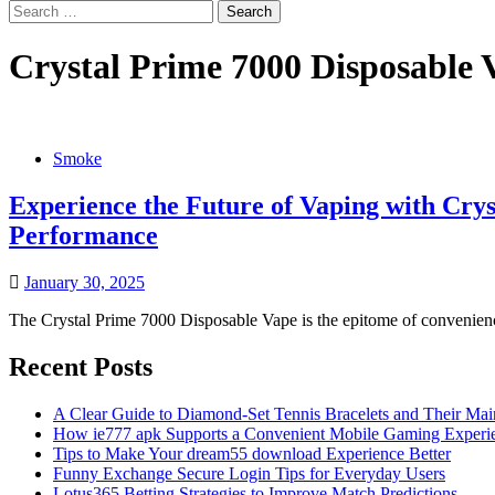
Search
for:
Crystal Prime 7000 Disposable 
Smoke
Experience the Future of Vaping with Crys
Performance
January 30, 2025
The Crystal Prime 7000 Disposable Vape is the epitome of convenience
Recent Posts
A Clear Guide to Diamond-Set Tennis Bracelets and Their Mai
How ie777 apk Supports a Convenient Mobile Gaming Experi
Tips to Make Your dream55 download Experience Better
Funny Exchange Secure Login Tips for Everyday Users
Lotus365 Betting Strategies to Improve Match Predictions