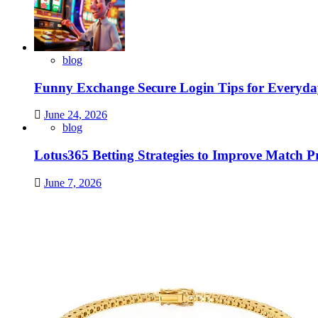
blog
Funny Exchange Secure Login Tips for Everyda
June 24, 2026
blog
Lotus365 Betting Strategies to Improve Match Pr
June 7, 2026