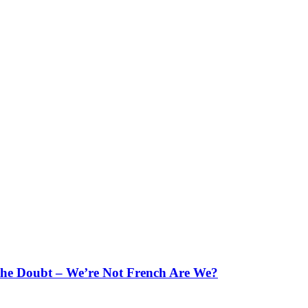
f the Doubt – We’re Not French Are We?