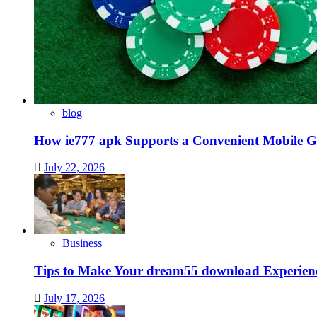
blog
How ie777 apk Supports a Convenient Mobile 
July 22, 2026
Business
Tips to Make Your dream55 download Experienc
July 17, 2026