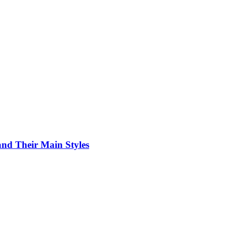
and Their Main Styles