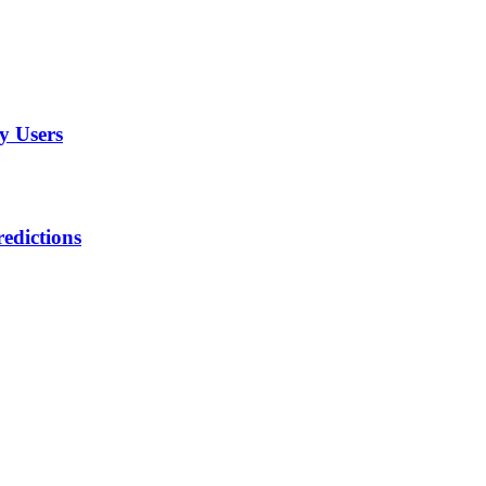
y Users
edictions