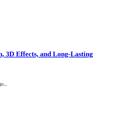
n, 3D Effects, and Long-Lasting
o...