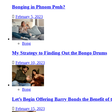
Bonging in Phnom Penh?
February 5, 2023
Bong
My Strategy to Finding Out the Bongo Drums
February 10, 2023
Bong
Let’s Begin Offering Barry Bonds the Benefit o
February 15, 2023