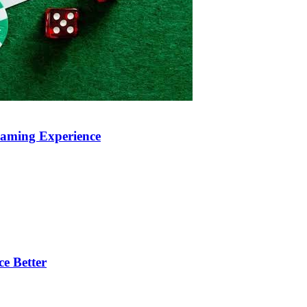
Gaming Experience
e Better