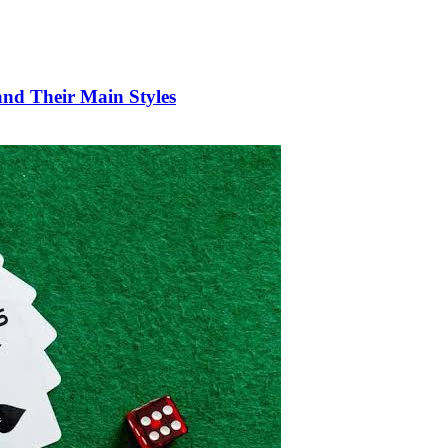
and Their Main Styles