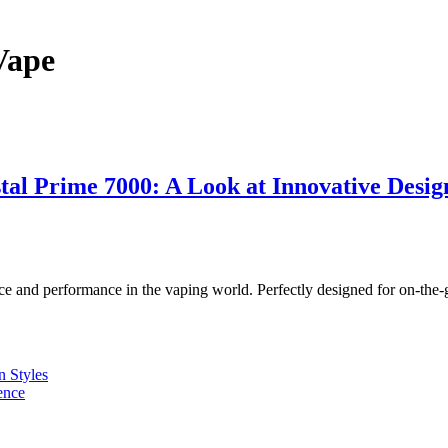
Vape
tal Prime 7000: A Look at Innovative Desig
 and performance in the vaping world. Perfectly designed for on-the-g
n Styles
ence