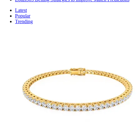
Latest
Popular
Trending