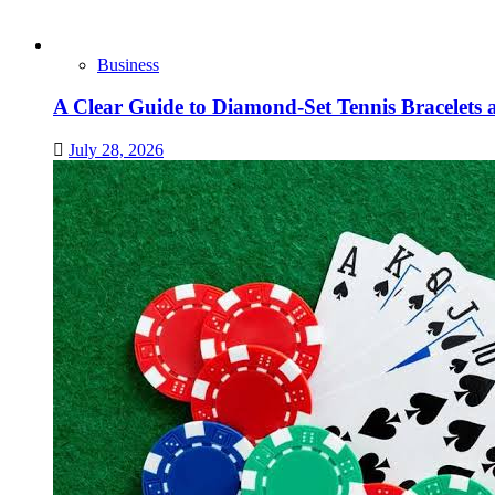
Business
A Clear Guide to Diamond-Set Tennis Bracelets 
July 28, 2026