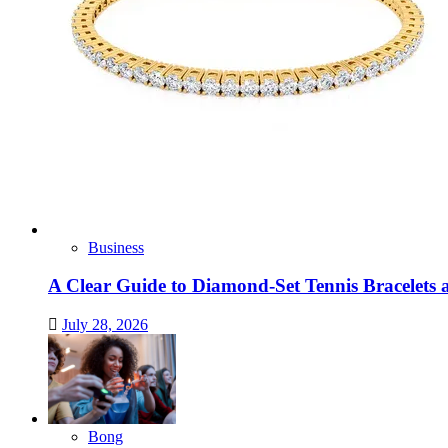
Business
A Clear Guide to Diamond-Set Tennis Bracelets 
July 28, 2026
Bong