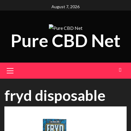
Skip
August 7, 2026
to
content
Pure CBD Net
Primary
Menu
fryd disposable