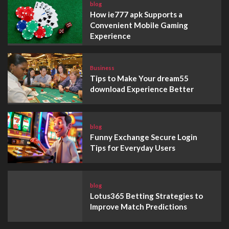
blog
How ie777 apk Supports a
Convenient Mobile Gaming
Experience
Business
Tips to Make Your dream55
download Experience Better
blog
Funny Exchange Secure Login
Tips for Everyday Users
blog
Lotus365 Betting Strategies to
Improve Match Predictions