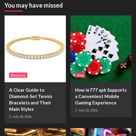
You may have missed
Business
blog
A Clear Guide to
How ie777 apk Supports
Diamond-Set Tennis
a Convenient Mobile
Bracelets and Their
Gaming Experience
Main Styles
July 22, 2026
July 28, 2026