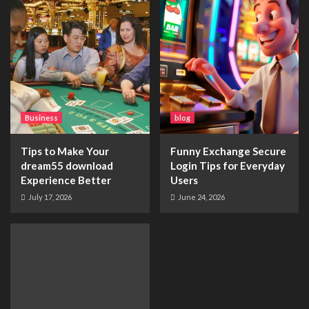
Business
blog
Tips to Make Your
Funny Exchange Secure
dream55 download
Login Tips for Everyday
Experience Better
Users
July 17, 2026
June 24, 2026