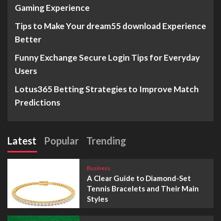
Gaming Experience
Tips to Make Your dream55 download Experience
Better
Funny Exchange Secure Login Tips for Everyday
Users
Lotus365 Betting Strategies to Improve Match
Predictions
Latest
Popular
Trending
Business
A Clear Guide to Diamond-Set
Tennis Bracelets and Their Main
Styles