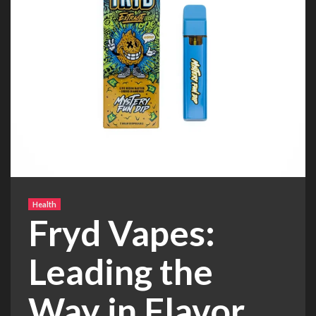
Health
Fryd Vapes:
Leading the
Way in Flavor,