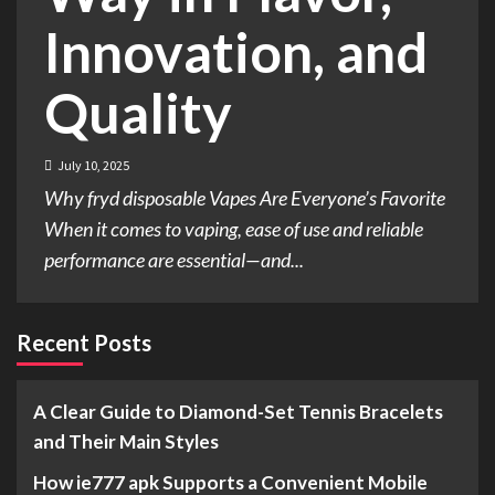
Innovation, and
Quality
July 10, 2025
Why fryd disposable Vapes Are Everyone’s Favorite
When it comes to vaping, ease of use and reliable
performance are essential—and...
Recent Posts
A Clear Guide to Diamond-Set Tennis Bracelets
and Their Main Styles
How ie777 apk Supports a Convenient Mobile