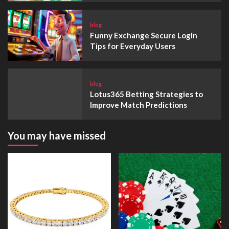
blog
Funny Exchange Secure Login
Tips for Everyday Users
blog
Lotus365 Betting Strategies to
Improve Match Predictions
You may have missed