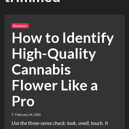
Business
How to Identify
High-Quality
Cannabis
Flower Like a
Pro
February 24, 2026
Use the three-sense check: look, smell, touch. It