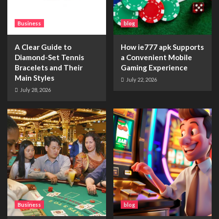
Business
blog
A Clear Guide to
How ie777 apk Supports
Diamond-Set Tennis
a Convenient Mobile
Bracelets and Their
Gaming Experience
Main Styles
July 22, 2026
July 28, 2026
Business
blog