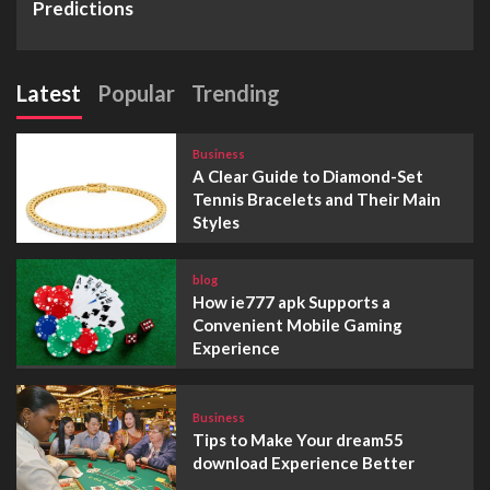
Predictions
Latest
Popular
Trending
Business
A Clear Guide to Diamond-Set
Tennis Bracelets and Their Main
Styles
blog
How ie777 apk Supports a
Convenient Mobile Gaming
Experience
Business
Tips to Make Your dream55
download Experience Better