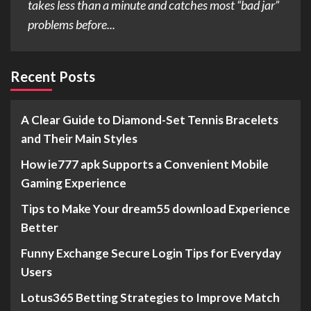
takes less than a minute and catches most “bad jar”
problems before...
Recent Posts
A Clear Guide to Diamond-Set Tennis Bracelets
and Their Main Styles
How ie777 apk Supports a Convenient Mobile
Gaming Experience
Tips to Make Your dream55 download Experience
Better
Funny Exchange Secure Login Tips for Everyday
Users
Lotus365 Betting Strategies to Improve Match