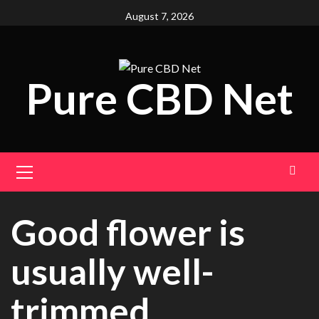
Skip
August 7, 2026
to
content
Pure CBD Net
Primary
Menu
Good flower is
usually well-
trimmed