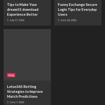
Tips to Make Your
Funny Exchange Secure
dream55 download
Login Tips for Everyday
Experience Better
Users
July 17, 2026
June 24, 2026
blog
Lotus365 Betting
Strategies to Improve
Match Predictions
June 7, 2026