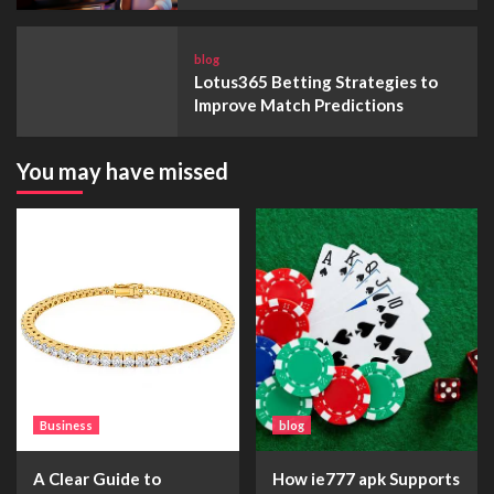
blog
Lotus365 Betting Strategies to
Improve Match Predictions
You may have missed
Business
blog
A Clear Guide to
How ie777 apk Supports