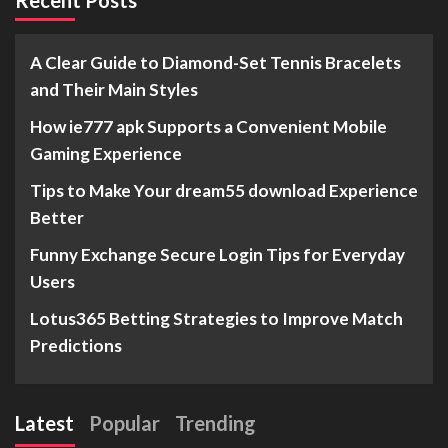
Recent Posts
A Clear Guide to Diamond-Set Tennis Bracelets
and Their Main Styles
How ie777 apk Supports a Convenient Mobile
Gaming Experience
Tips to Make Your dream55 download Experience
Better
Funny Exchange Secure Login Tips for Everyday
Users
Lotus365 Betting Strategies to Improve Match
Predictions
Latest
Popular
Trending