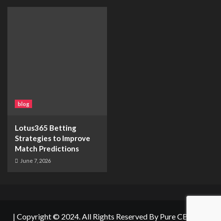
blog
Lotus365 Betting
Strategies to Improve
Match Predictions
June 7, 2026
|
Copyright © 2024. All Rights Reserved By
Pure CBD Net