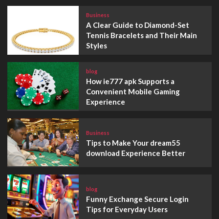
Business
A Clear Guide to Diamond-Set
Tennis Bracelets and Their Main
Styles
blog
How ie777 apk Supports a
Convenient Mobile Gaming
Experience
Business
Tips to Make Your dream55
download Experience Better
blog
Funny Exchange Secure Login
Tips for Everyday Users