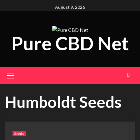
Skip
August 9, 2026
to
content
Pure CBD Net
Primary
Menu
Humboldt Seeds
Seeds