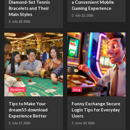
Diamond-Set Tennis
a Convenient Mobile
Bracelets and Their
Gaming Experience
Main Styles
July 22, 2026
July 28, 2026
Business
blog
Tips to Make Your
Funny Exchange Secure
dream55 download
Login Tips for Everyday
Experience Better
Users
July 17, 2026
June 24, 2026