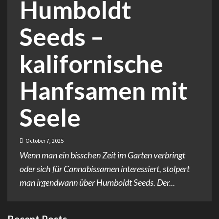
Humboldt
Seeds –
kalifornische
Hanfsamen mit
Seele
October 7, 2025
Wenn man ein bisschen Zeit im Garten verbringt
oder sich für Cannabissamen interessiert, stolpert
man irgendwann über Humboldt Seeds. Der...