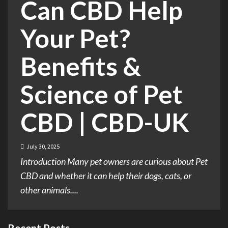
Can CBD Help
Your Pet?
Benefits &
Science of Pet
CBD | CBD-UK
July 30, 2025
Introduction Many pet owners are curious about Pet
CBD and whether it can help their dogs, cats, or
other animals....