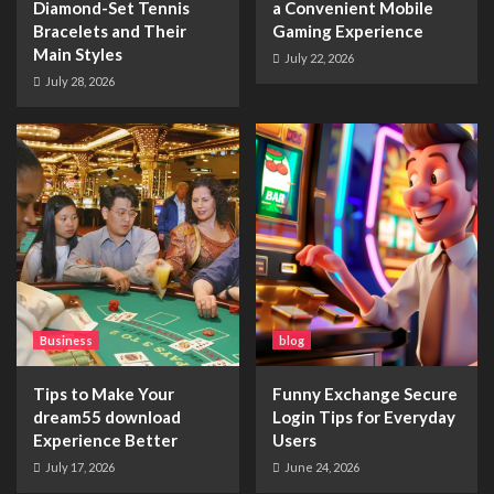
Diamond-Set Tennis
a Convenient Mobile
Bracelets and Their
Gaming Experience
Main Styles
July 22, 2026
July 28, 2026
Business
blog
Tips to Make Your
Funny Exchange Secure
dream55 download
Login Tips for Everyday
Experience Better
Users
July 17, 2026
June 24, 2026