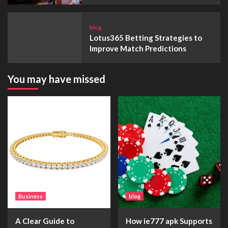
blog
Lotus365 Betting Strategies to
Improve Match Predictions
You may have missed
Business
blog
A Clear Guide to
How ie777 apk Supports