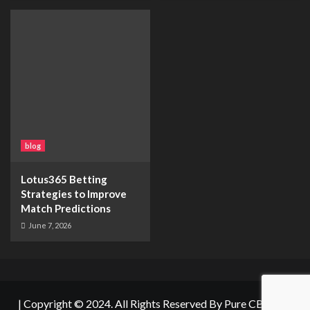
blog
Lotus365 Betting
Strategies to Improve
Match Predictions
June 7, 2026
|
Copyright © 2024. All Rights Reserved By
Pure CBD Net