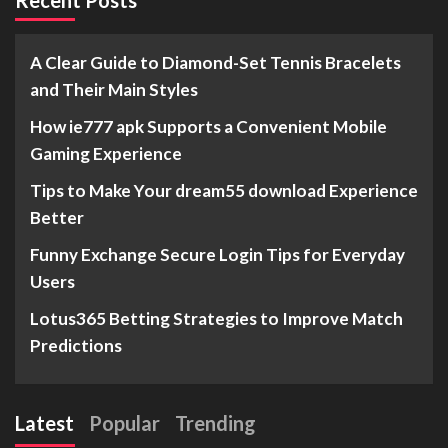
Recent Posts
A Clear Guide to Diamond-Set Tennis Bracelets
and Their Main Styles
How ie777 apk Supports a Convenient Mobile
Gaming Experience
Tips to Make Your dream55 download Experience
Better
Funny Exchange Secure Login Tips for Everyday
Users
Lotus365 Betting Strategies to Improve Match
Predictions
Latest
Popular
Trending