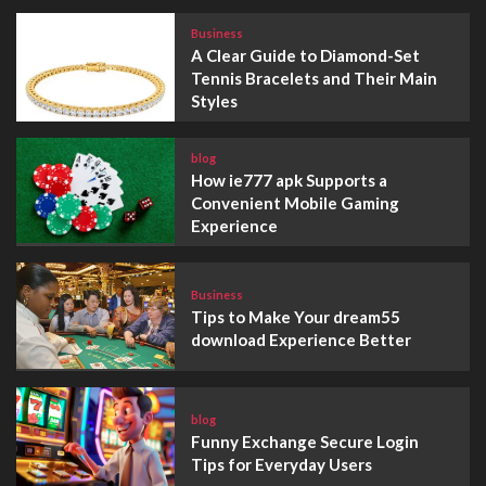
Business
A Clear Guide to Diamond-Set
Tennis Bracelets and Their Main
Styles
blog
How ie777 apk Supports a
Convenient Mobile Gaming
Experience
Business
Tips to Make Your dream55
download Experience Better
blog
Funny Exchange Secure Login
Tips for Everyday Users