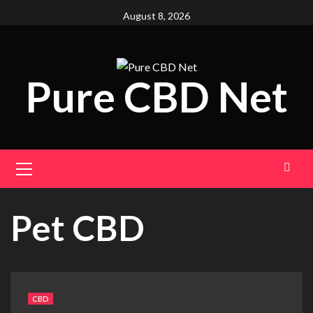
Skip
August 8, 2026
to
content
Pure CBD Net
Primary
Menu
Pet CBD
CBD